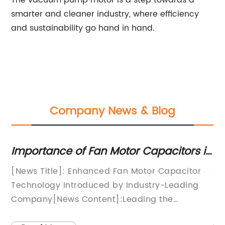
The vacuum pump motor is a step towards a
smarter and cleaner industry, where efficiency
and sustainability go hand in hand.
Company News & Blog
Importance of Fan Motor Capacitors in
Ef
HVAC Systems
th
zes
[News Title]: Enhanced Fan Motor Capacitor
Ti
Technology Introduced by Industry-Leading
Re
Company[News Content]:Leading the
Ma
revolution in fan motor technology, a
wo