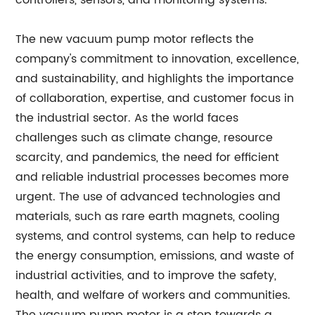
controllers, sensors, and monitoring systems.
The new vacuum pump motor reflects the
company's commitment to innovation, excellence,
and sustainability, and highlights the importance
of collaboration, expertise, and customer focus in
the industrial sector. As the world faces
challenges such as climate change, resource
scarcity, and pandemics, the need for efficient
and reliable industrial processes becomes more
urgent. The use of advanced technologies and
materials, such as rare earth magnets, cooling
systems, and control systems, can help to reduce
the energy consumption, emissions, and waste of
industrial activities, and to improve the safety,
health, and welfare of workers and communities.