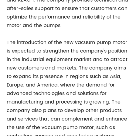
and REACH. The company provides technical and
after-sales support to ensure that customers can
optimize the performance and reliability of the
motor and the pumps.
The introduction of the new vacuum pump motor
is expected to strengthen the company's position
in the industrial equipment market and to attract
new customers and markets. The company aims
to expand its presence in regions such as Asia,
Europe, and America, where the demand for
advanced technologies and solutions for
manufacturing and processing is growing. The
company also plans to develop other products
and services that can complement and enhance
the use of the vacuum pump motor, such as