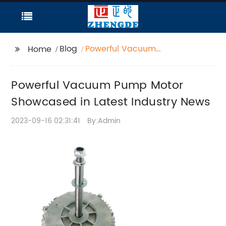
Blog
Powerful Vacuum
Home
Pump Motor
Showcased in Latest
Powerful Vacuum Pump Motor
Industry News
Showcased in Latest Industry News
2023-09-16 02:31:41
By:Admin