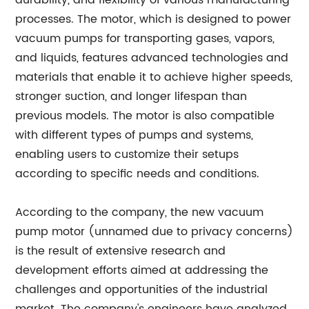
durability, and flexibility of various manufacturing
processes. The motor, which is designed to power
vacuum pumps for transporting gases, vapors,
and liquids, features advanced technologies and
materials that enable it to achieve higher speeds,
stronger suction, and longer lifespan than
previous models. The motor is also compatible
with different types of pumps and systems,
enabling users to customize their setups
according to specific needs and conditions.
According to the company, the new vacuum
pump motor (unnamed due to privacy concerns)
is the result of extensive research and
development efforts aimed at addressing the
challenges and opportunities of the industrial