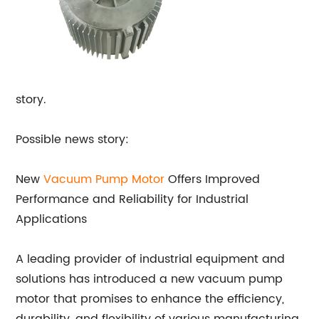
story.
Possible news story:
New
Vacuum Pump Motor
Offers Improved
Performance and Reliability for Industrial
Applications
A leading provider of industrial equipment and
solutions has introduced a new vacuum pump
motor that promises to enhance the efficiency,