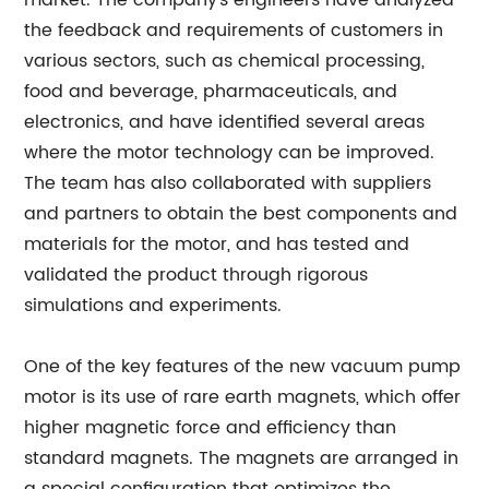
market. The company's engineers have analyzed
the feedback and requirements of customers in
various sectors, such as chemical processing,
food and beverage, pharmaceuticals, and
electronics, and have identified several areas
where the motor technology can be improved.
The team has also collaborated with suppliers
and partners to obtain the best components and
materials for the motor, and has tested and
validated the product through rigorous
simulations and experiments.
One of the key features of the new vacuum pump
motor is its use of rare earth magnets, which offer
higher magnetic force and efficiency than
standard magnets. The magnets are arranged in