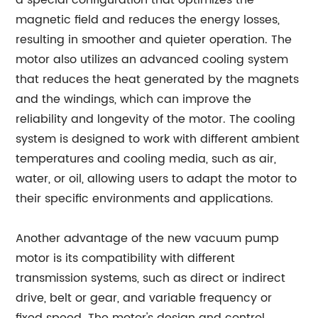
a special configuration that optimizes the
magnetic field and reduces the energy losses,
resulting in smoother and quieter operation. The
motor also utilizes an advanced cooling system
that reduces the heat generated by the magnets
and the windings, which can improve the
reliability and longevity of the motor. The cooling
system is designed to work with different ambient
temperatures and cooling media, such as air,
water, or oil, allowing users to adapt the motor to
their specific environments and applications.
Another advantage of the new vacuum pump
motor is its compatibility with different
transmission systems, such as direct or indirect
drive, belt or gear, and variable frequency or