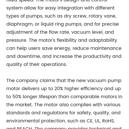
fixed speed. The motor's design and control
system allow for easy integration with different
types of pumps, such as dry screw, rotary vane,
diaphragm, or liquid ring pumps, and for precise
adjustment of the flow rate, vacuum level, and
pressure. The motor's flexibility and adaptability
can help users save energy, reduce maintenance
and downtime, and increase the productivity and
quality of their operations.
The company claims that the new vacuum pump
motor delivers up to 20% higher efficiency and up
to 50% longer lifespan than comparable motors in
the market. The motor also complies with various
standards and regulations for safety, quality, and
environmental protection, such as CE, UL, RoHS,