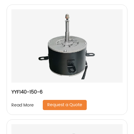
YYF140-150-6
Request a Quote
Read More