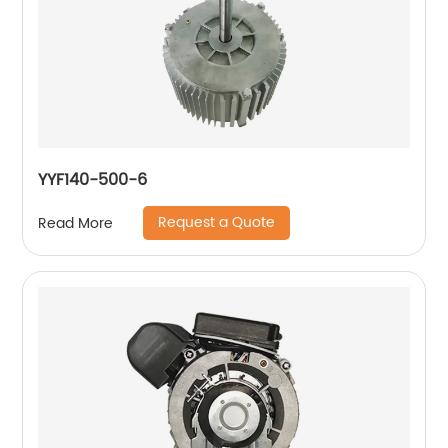
YYF140-500-6
Request a Quote
Read More