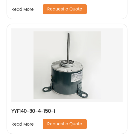
Request a Quote
Read More
YYF140-30-4-150-1
Request a Quote
Read More