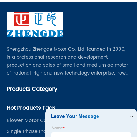
Shengzhou Zhengde Motor Co., Ltd. founded in 2009,
is a professional research and development
production and sales of small and medium ac motor
of national high and new technology enterprise, now
has all kinds of professional and technical personnel
Products Category
200 people, fixed assets 60 million yuan.
Hot Products Tags
Blower Motor Capacitor
Single Phase Induction Motor In Hindi