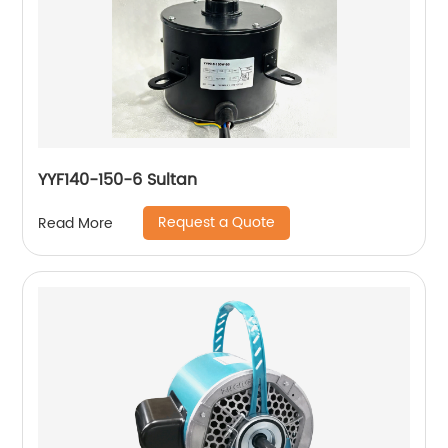
YYF140-150-6 Sultan
Request a Quote
Read More