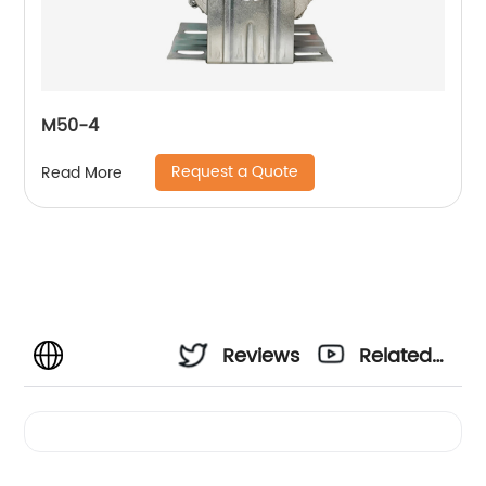
M50-4
Request a Quote
Read More
Reviews
Related
Videos