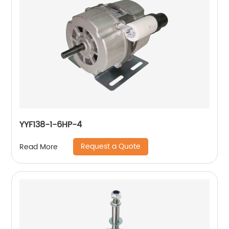
YYF138-1-6HP-4
Request a Quote
Read More