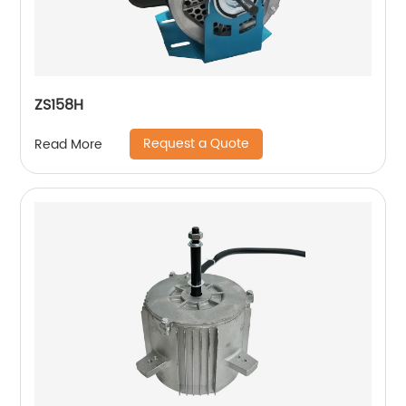
ZS158H
Request a Quote
Read More