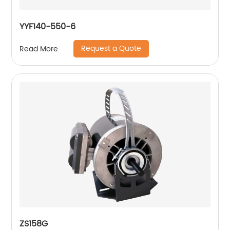
YYF140-550-6
Request a Quote
Read More
ZS158G