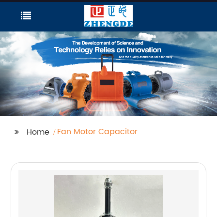
Fan Motor Capacitor
Home