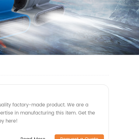
ality factory-made product. We are a
pertise in manufacturing this item. Get the
ey here!