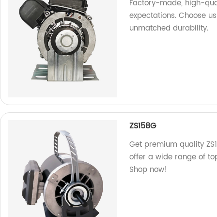
Factory-made, high-qua
expectations. Choose us
unmatched durability.
ZS158G
Get premium quality ZS1
offer a wide range of t
Shop now!