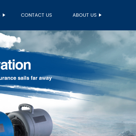
S
CONTACT US
ABOUT US