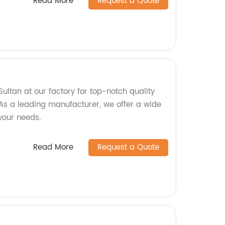
Read More
Request a Quote
ltan at our factory for top-notch quality
As a leading manufacturer, we offer a wide
 your needs.
Read More
Request a Quote