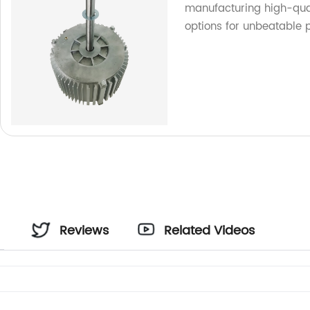
manufacturing high-qual
options for unbeatable p
Reviews
Related Videos