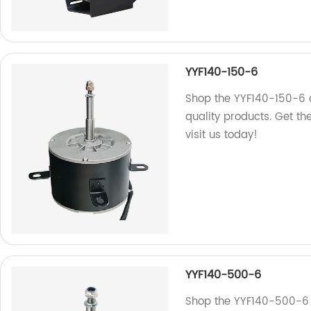
YYF140-150-6
Shop the YYF140-150-6 
quality products. Get t
visit us today!
YYF140-500-6
Shop the YYF140-500-6 a