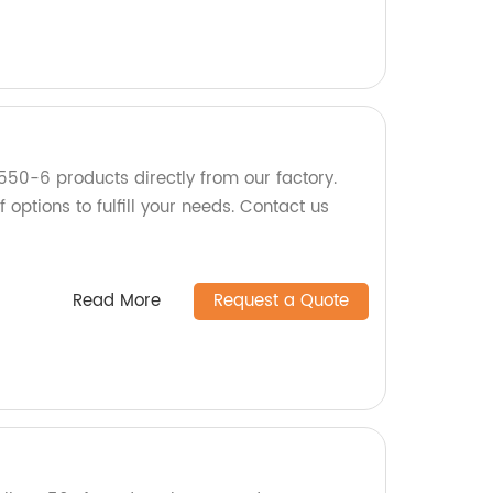
550-6 products directly from our factory.
 options to fulfill your needs. Contact us
Read More
Request a Quote