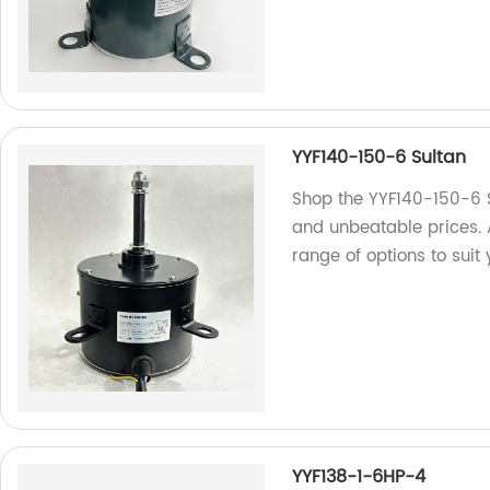
YYF140-150-6 Sultan
Shop the YYF140-150-6 Su
and unbeatable prices. 
range of options to suit
YYF138-1-6HP-4