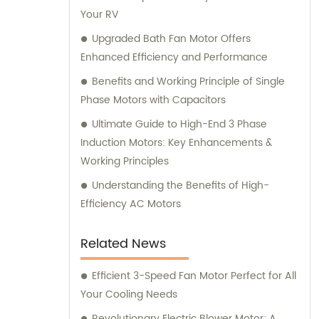
Your RV
offer exceptional sales and consultation
services to cater to our clients' unique
Upgraded Bath Fan Motor Offers
requirements.
Enhanced Efficiency and Performance
Benefits and Working Principle of Single
Phase Motors with Capacitors
Ultimate Guide to High-End 3 Phase
Induction Motors: Key Enhancements &
Working Principles
Understanding the Benefits of High-
Efficiency AC Motors
Related News
Efficient 3-Speed Fan Motor Perfect for All
Your Cooling Needs
Revolutionary Electric Blower Motor: A