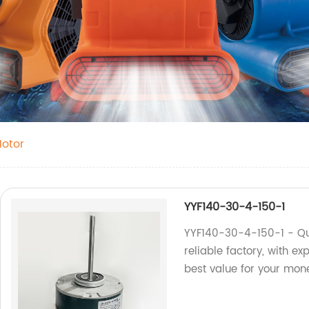
Motor
YYF140-30-4-150-1
YYF140-30-4-150-1 - Qu
reliable factory, with ex
best value for your mon