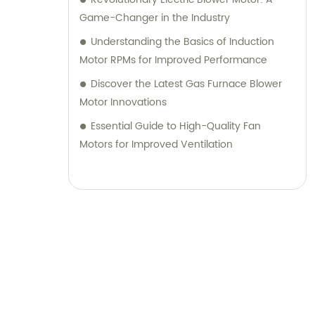
Game-Changer in the Industry
Understanding the Basics of Induction
Motor RPMs for Improved Performance
Discover the Latest Gas Furnace Blower
Motor Innovations
Essential Guide to High-Quality Fan
Motors for Improved Ventilation