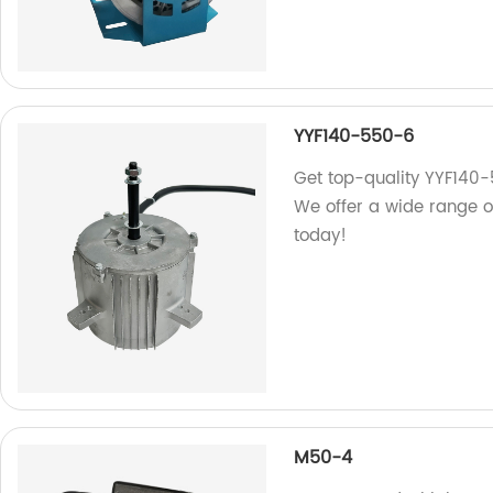
YYF140-550-6
Get top-quality YYF140-
We offer a wide range of
today!
M50-4