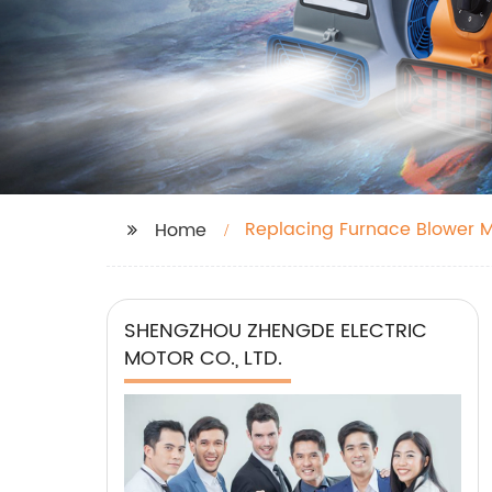
Replacing Furnace Blower 
Home
SHENGZHOU ZHENGDE ELECTRIC
MOTOR CO., LTD.