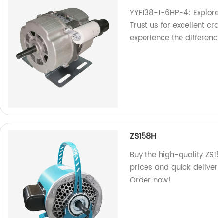
YYF138-1-6HP-4: Explore
Trust us for excellent cr
experience the differenc
ZS158H
Buy the high-quality ZS1
prices and quick deliver
Order now!