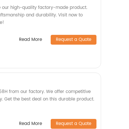
 our high-quality factory-made product.
aftsmanship and durability. Visit now to
e!
Read More
Request a Quote
58H from our factory. We offer competitive
y. Get the best deal on this durable product.
Read More
Request a Quote