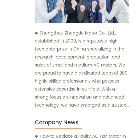
Shengzhou Zhengde Motor Co., Ltd.,
established in 2009, is a reputable high-
tech enterprise in China specializing in the
research, development, production, and
sales of small and medium AC motors. We
are proud to have a dedicated team of 200
highly skilled professionals who possess
extensive expertise in our field. With a
strong focus on innovation and advanced
technology, we have emerged as a trusted
brand in the industry. Our company boasts
fixed assets worth 60 million yuan,
Company News
showcasing our commitment to ensuring
How to Replace a Faulty AC Fan Motor in
efficient and top-quality products. We also