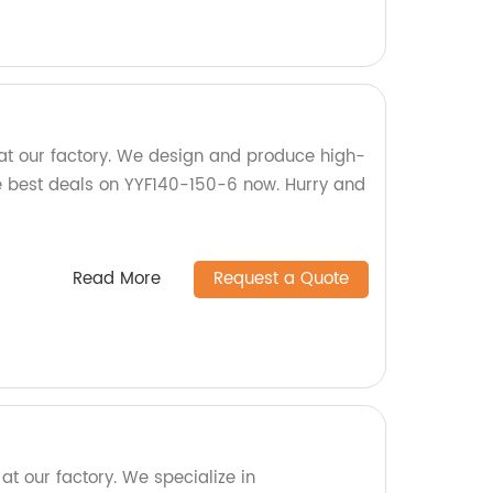
at our factory. We design and produce high-
he best deals on YYF140-150-6 now. Hurry and
Read More
Request a Quote
t our factory. We specialize in