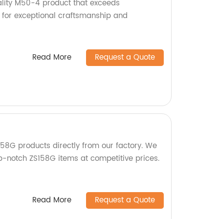
lity M50-4 product that exceeds
 for exceptional craftsmanship and
Read More
Request a Quote
58G products directly from our factory. We
op-notch ZS158G items at competitive prices.
Read More
Request a Quote