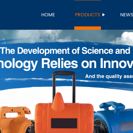
HOME
PRODUCTS
NEW