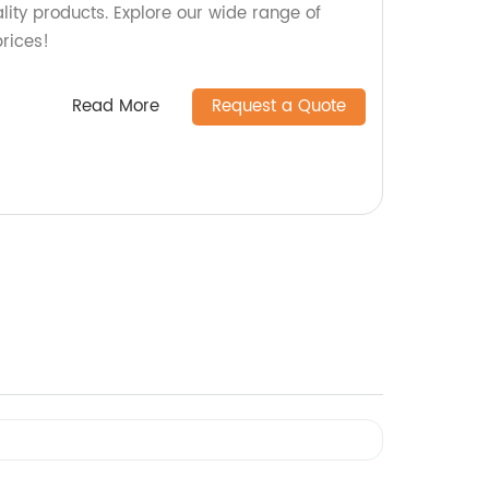
ity products. Explore our wide range of
rices!
Read More
Request a Quote