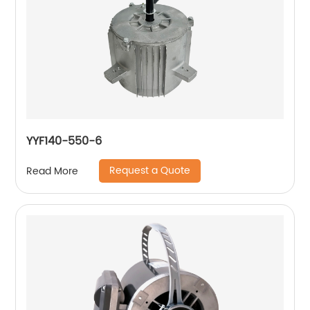
YYF140-550-6
Request a Quote
Read More