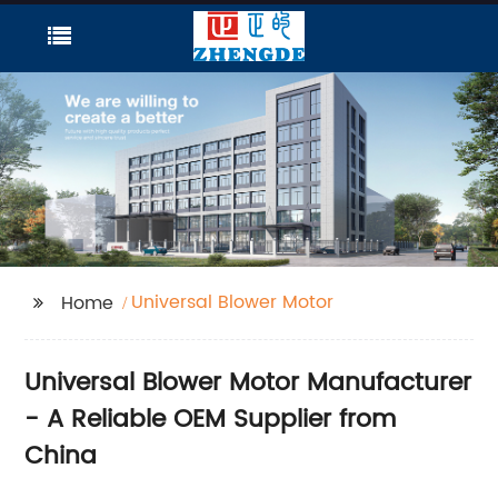
Universal Blower Motor
Home
Universal Blower Motor Manufacturer
- A Reliable OEM Supplier from
China