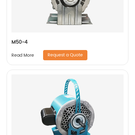
M50-4
Request a Quote
Read More