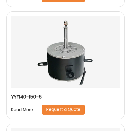
YYF140-150-6
Request a Quote
Read More