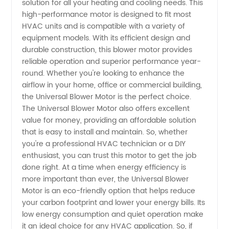
solution for all your heating and cooling needs. This
Universal
high-performance motor is designed to fit most
HVAC units and is compatible with a variety of
Blower
equipment models. With its efficient design and
durable construction, this blower motor provides
Motor:
reliable operation and superior performance year-
round. Whether you're looking to enhance the
airflow in your home, office or commercial building,
Manufacturer
the Universal Blower Motor is the perfect choice.
The Universal Blower Motor also offers excellent
&
value for money, providing an affordable solution
that is easy to install and maintain. So, whether
Exporter
you're a professional HVAC technician or a DIY
enthusiast, you can trust this motor to get the job
done right. At a time when energy efficiency is
from
more important than ever, the Universal Blower
Motor is an eco-friendly option that helps reduce
China
your carbon footprint and lower your energy bills. Its
low energy consumption and quiet operation make
it an ideal choice for any HVAC application. So, if