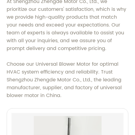
At Shengzhou Zhengde Motor Co., Ltd., we
prioritize our customers' satisfaction, which is why
we provide high-quality products that match
your needs and exceed your expectations. Our
team of experts is always available to assist you
with all your inquiries, and we assure you of
prompt delivery and competitive pricing.
Choose our Universal Blower Motor for optimal
HVAC system efficiency and reliability. Trust
Shengzhou Zhengde Motor Co., Ltd., the leading
manufacturer, supplier, and factory of universal
blower motor in China.