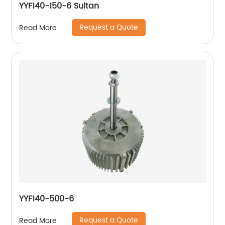
YYF140-150-6 Sultan
Request a Quote
Read More
YYF140-500-6
Request a Quote
Read More