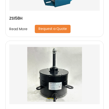
ZS158H
Request a Quote
Read More