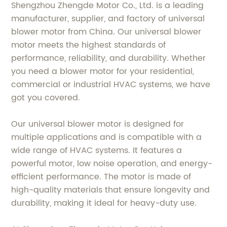
Shengzhou Zhengde Motor Co., Ltd. is a leading
manufacturer, supplier, and factory of universal
blower motor from China. Our universal blower
motor meets the highest standards of
performance, reliability, and durability. Whether
you need a blower motor for your residential,
commercial or industrial HVAC systems, we have
got you covered.
Our universal blower motor is designed for
multiple applications and is compatible with a
wide range of HVAC systems. It features a
powerful motor, low noise operation, and energy-
efficient performance. The motor is made of
high-quality materials that ensure longevity and
durability, making it ideal for heavy-duty use.