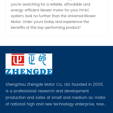
you're searching for a reliable, affordable and
energy-efficient blower motor for your HVAC
system, look no further than the Universal Blower
Motor. Order yours today and experience the
benefits of this top-performing product!
Shengzhou Zhengde Motor Co., Ltd. founded in 2009,
is a professional research and development
production and sales of small and medium ac motor
of national high and new technology enterprise, now
has all kinds of professional and technical personnel