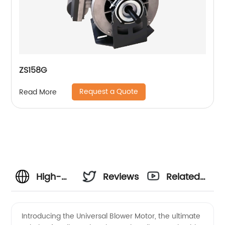
ZS158G
Request a Quote
Read More
High-
Reviews
Related
Quality
Videos
Introducing the Universal Blower Motor, the ultimate