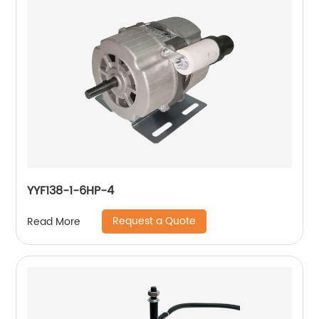
YYF138-1-6HP-4
Request a Quote
Read More