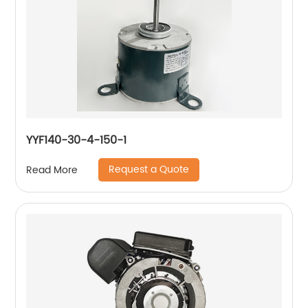
YYF140-30-4-150-1
Request a Quote
Read More