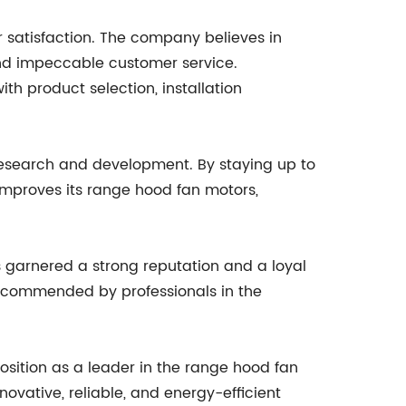
satisfaction. The company believes in
and impeccable customer service.
h product selection, installation
 research and development. By staying up to
mproves its range hood fan motors,
garnered a strong reputation and a loyal
recommended by professionals in the
sition as a leader in the range hood fan
vative, reliable, and energy-efficient