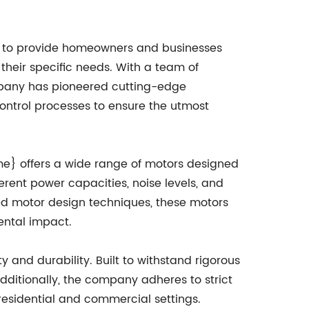
d to provide homeowners and businesses
heir specific needs. With a team of
mpany has pioneered cutting-edge
ontrol processes to ensure the utmost
e} offers a wide range of motors designed
erent power capacities, noise levels, and
ced motor design techniques, these motors
mental impact.
 and durability. Built to withstand rigorous
ditionally, the company adheres to strict
 residential and commercial settings.