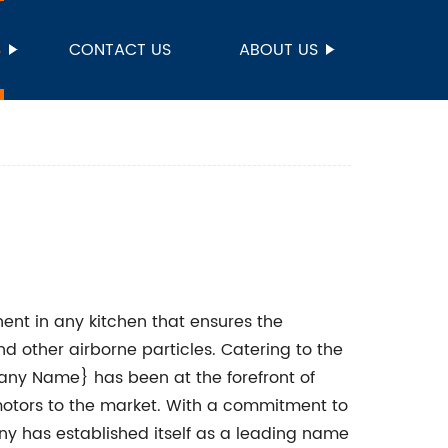
S
CONTACT US
ABOUT US
ent in any kitchen that ensures the
nd other airborne particles. Catering to the
ny Name} has been at the forefront of
motors to the market. With a commitment to
y has established itself as a leading name