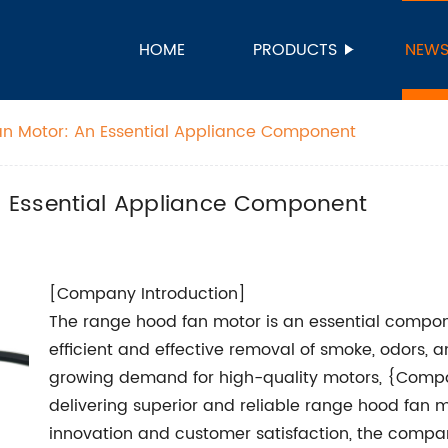
HOME
PRODUCTS
NEW
n Motor: An Essential Appliance Component
 Essential Appliance Component
[Company Introduction]
The range hood fan motor is an essential compon
efficient and effective removal of smoke, odors, a
growing demand for high-quality motors, {Compa
delivering superior and reliable range hood fan 
innovation and customer satisfaction, the compan