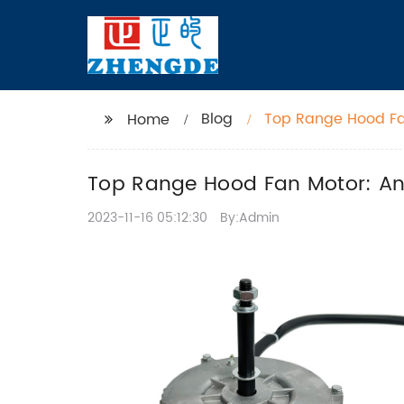
Blog
Top Range Hood Fa
Home
Top Range Hood Fan Motor: An
2023-11-16 05:12:30
By:Admin