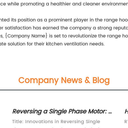
nce while promoting a healthier and cleaner environmen
d its position as a prominent player in the range hood
r satisfaction has earned the company a strong reputati
gs, {Company Name} is set to revolutionize the range h
 solution for their kitchen ventilation needs.
Company News & Blog
Reversing a Single Phase Motor: A
H
Guide to Reverse Rotation
M
Title: Innovations in Reversing Single
R