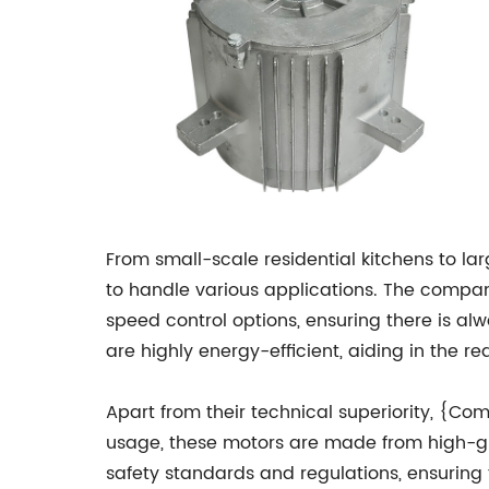
From small-scale residential kitchens to 
to handle various applications. The company
speed control options, ensuring there is al
are highly energy-efficient, aiding in the 
Apart from their technical superiority, {Co
usage, these motors are made from high-gra
safety standards and regulations, ensuring t