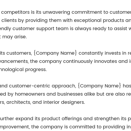
ompetitors is its unwavering commitment to customer 
ts clients by providing them with exceptional products 
y customer support team is always ready to assist wit
t may arise.
 of its customers, {Company Name} constantly invests in
advancements, the company continuously innovates and i
chnological progress.
ty and customer-centric approach, {Company Name} has 
usted by homeowners and businesses alike but are also 
s, architects, and interior designers.
her expand its product offerings and strengthen its po
mprovement, the company is committed to providing inno