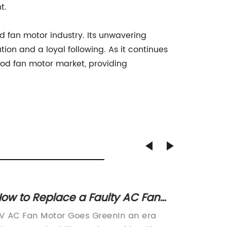
t.
 fan motor industry. Its unwavering
on and a loyal following. As it continues
ood fan motor market, providing
ow to Replace a Faulty AC Fan
Learn
otor in Your RV
Motor
V AC Fan Motor Goes GreenIn an era
Title: 