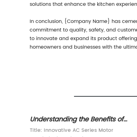
solutions that enhance the kitchen experie
In conclusion, {Company Name} has cemente
commitment to quality, safety, and custome
to innovate and expand its product offerin
homeowners and businesses with the ultimate
Understanding the Benefits of
s
High-Efficiency AC Motors
Title: Innovative AC Series Motor