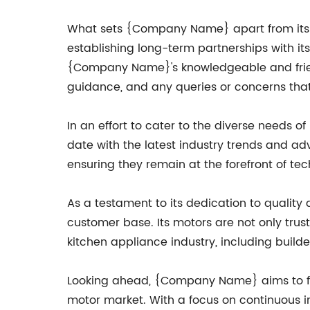
What sets {Company Name} apart from its c
establishing long-term partnerships with i
{Company Name}'s knowledgeable and friendl
guidance, and any queries or concerns tha
In an effort to cater to the diverse needs
date with the latest industry trends and 
ensuring they remain at the forefront of te
As a testament to its dedication to quali
customer base. Its motors are not only tr
kitchen appliance industry, including builder
Looking ahead, {Company Name} aims to furt
motor market. With a focus on continuous i