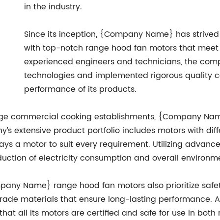
in the industry.
Since its inception, {Company Name} has strive
with top-notch range hood fan motors that meet t
experienced engineers and technicians, the co
technologies and implemented rigorous quality c
performance of its products.
large commercial cooking establishments, {Company Nam
’s extensive product portfolio includes motors with diff
ways a motor to suit every requirement. Utilizing advan
reduction of electricity consumption and overall environ
mpany Name} range hood fan motors also prioritize safety
de materials that ensure long-lasting performance. Ad
hat all its motors are certified and safe for use in both