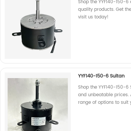
Shop the YYF140-150-6 
quality products. Get t
visit us today!
YYF140-150-6 Sultan
Shop the YYF140-150-6 Su
and unbeatable prices. 
range of options to suit