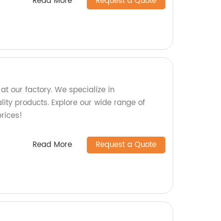
Read More
Request a Quote
t our factory. We specialize in
ity products. Explore our wide range of
rices!
Read More
Request a Quote