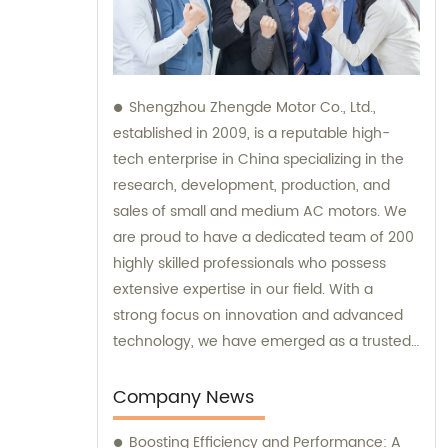
Shengzhou Zhengde Motor Co., Ltd.,
established in 2009, is a reputable high-
tech enterprise in China specializing in the
research, development, production, and
sales of small and medium AC motors. We
are proud to have a dedicated team of 200
highly skilled professionals who possess
extensive expertise in our field. With a
strong focus on innovation and advanced
technology, we have emerged as a trusted
brand in the industry. Our company boasts
fixed assets worth 60 million yuan,
Company News
showcasing our commitment to ensuring
Boosting Efficiency and Performance: A
efficient and top-quality products. We also