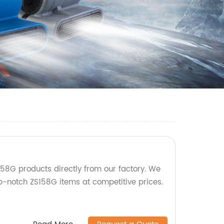
58G products directly from our factory. We
op-notch ZS158G items at competitive prices.