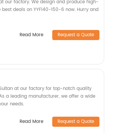
at our factory. We design and produce high-
he best deals on YYF140-150-6 now. Hurry and
Read More
Request a Quote
ltan at our factory for top-notch quality
As a leading manufacturer, we offer a wide
 your needs.
Read More
Request a Quote