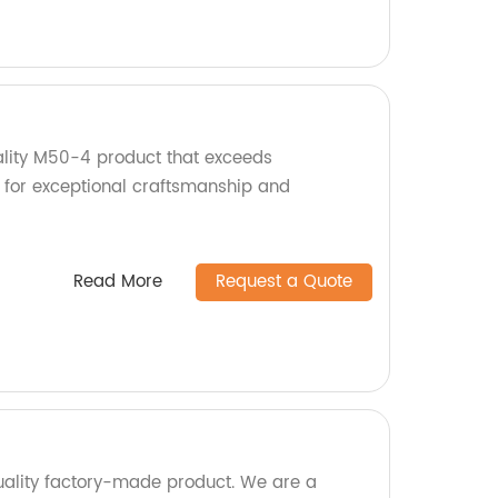
lity M50-4 product that exceeds
 for exceptional craftsmanship and
Read More
Request a Quote
ality factory-made product. We are a