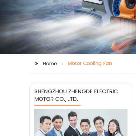
Motor Cooling Fan
Home
SHENGZHOU ZHENGDE ELECTRIC
MOTOR CO., LTD.