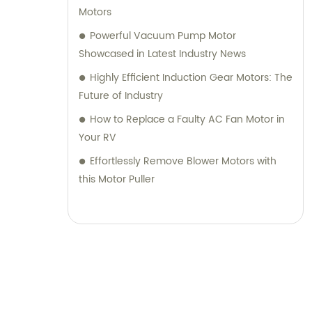
Motors
Powerful Vacuum Pump Motor
Showcased in Latest Industry News
Highly Efficient Induction Gear Motors: The
Future of Industry
How to Replace a Faulty AC Fan Motor in
Your RV
Effortlessly Remove Blower Motors with
this Motor Puller