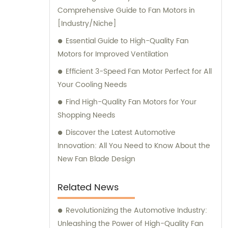
Comprehensive Guide to Fan Motors in
offer exceptional sales and consultation
[Industry/Niche]
services to cater to our clients' unique
requirements.
Essential Guide to High-Quality Fan
Motors for Improved Ventilation
Efficient 3-Speed Fan Motor Perfect for All
Your Cooling Needs
Find High-Quality Fan Motors for Your
Shopping Needs
Discover the Latest Automotive
Innovation: All You Need to Know About the
New Fan Blade Design
Related News
Revolutionizing the Automotive Industry:
Unleashing the Power of High-Quality Fan