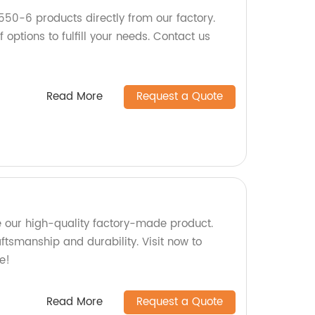
550-6 products directly from our factory.
 options to fulfill your needs. Contact us
Read More
Request a Quote
 our high-quality factory-made product.
aftsmanship and durability. Visit now to
e!
Read More
Request a Quote