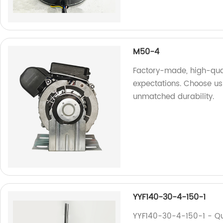
M50-4
Factory-made, high-qua
expectations. Choose us
unmatched durability.
YYF140-30-4-150-1
YYF140-30-4-150-1 - Qu