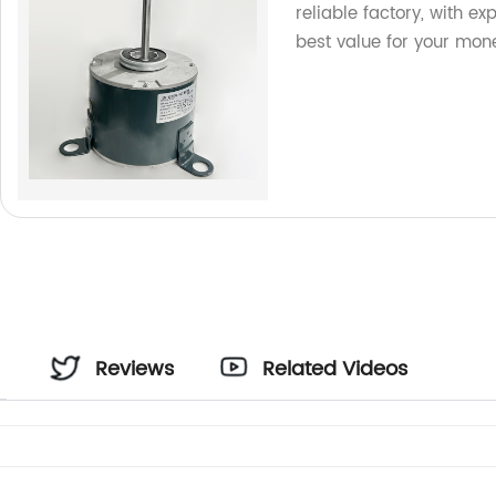
reliable factory, with ex
best value for your mon
Reviews
Related Videos