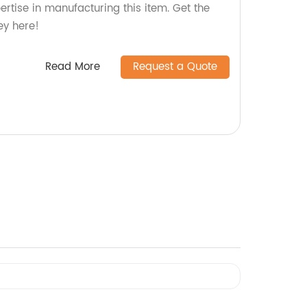
pertise in manufacturing this item. Get the
ey here!
Read More
Request a Quote