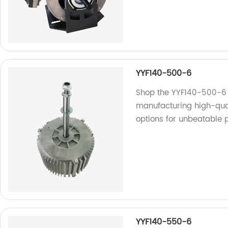
YYF140-500-6
Shop the YYF140-500-6 a
manufacturing high-qual
options for unbeatable p
YYF140-550-6