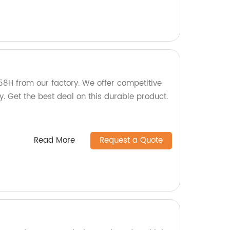
58H from our factory. We offer competitive
y. Get the best deal on this durable product.
Read More
Request a Quote