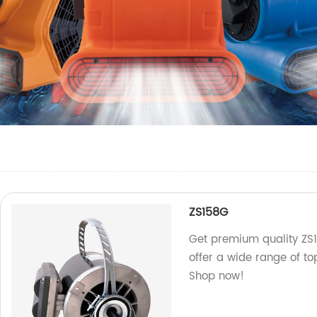
ZS158G
Get premium quality ZS1
offer a wide range of t
Shop now!