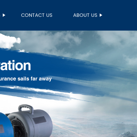
S
CONTACT US
ABOUT US