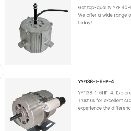
Get top-quality YYF140-
We offer a wide range of
today!
YYF138-1-6HP-4
YYF138-1-6HP-4: Explore
Trust us for excellent cr
experience the differenc