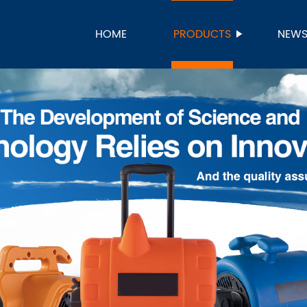
HOME
PRODUCTS
NEW