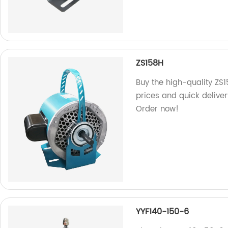
ZS158H
Buy the high-quality ZS1
prices and quick deliver
Order now!
YYF140-150-6