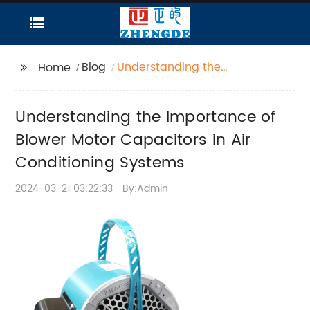
Blog
Understanding the
Home
Importance of Blower
Motor Capacitors in Air
Understanding the Importance of
Conditioning Systems
Blower Motor Capacitors in Air
Conditioning Systems
2024-03-21 03:22:33
By:Admin