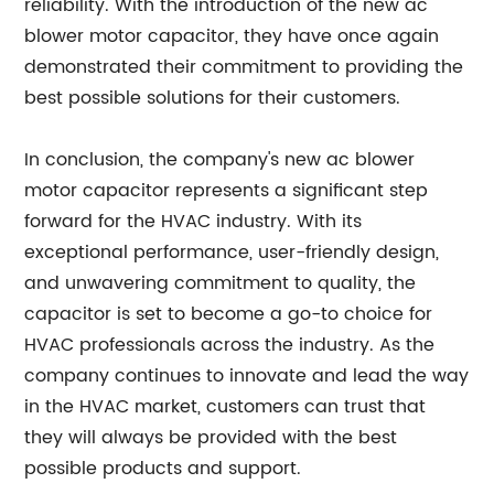
reliability. With the introduction of the new ac
blower motor capacitor, they have once again
demonstrated their commitment to providing the
best possible solutions for their customers.
In conclusion, the company's new ac blower
motor capacitor represents a significant step
forward for the HVAC industry. With its
exceptional performance, user-friendly design,
and unwavering commitment to quality, the
capacitor is set to become a go-to choice for
HVAC professionals across the industry. As the
company continues to innovate and lead the way
in the HVAC market, customers can trust that
they will always be provided with the best
possible products and support.