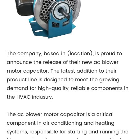
The company, based in (location), is proud to
announce the release of their new ac blower
motor capacitor. The latest addition to their
product line is designed to meet the growing
demand for high-quality, reliable components in
the HVAC industry.
The ac blower motor capacitor is a critical
component in air conditioning and heating
systems, responsible for starting and running the