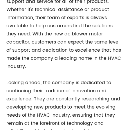
support and service for all of their products.
Whether it's technical assistance or product
information, their team of experts is always
available to help customers find the solutions
they need. With the new ac blower motor
capacitor, customers can expect the same level
of support and dedication to excellence that has
made the company a leading name in the HVAC
industry.
Looking ahead, the company is dedicated to
continuing their tradition of innovation and
excellence. They are constantly researching and
developing new products to meet the evolving
needs of the HVAC industry, ensuring that they
remain at the forefront of technology and