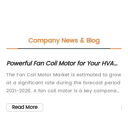
Company News & Blog
Powerful Fan Coil Motor for Your HVAC
T
System: Everything You Need to Know
E
s
The Fan Coil Motor Market is estimated to grow
[C
er
at a significant rate during the forecast period
mo
2021-2026. A fan coil motor is a key component
ki
ir
used in fan coil units, which are part of HVAC
re
systems. These motors are essential for
pa
Read More
circulating air within a building and
hi
f
maintaining a comfortable indoor
be