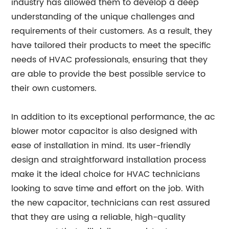
industry has allowed them to develop a deep
understanding of the unique challenges and
requirements of their customers. As a result, they
have tailored their products to meet the specific
needs of HVAC professionals, ensuring that they
are able to provide the best possible service to
their own customers.
In addition to its exceptional performance, the ac
blower motor capacitor is also designed with
ease of installation in mind. Its user-friendly
design and straightforward installation process
make it the ideal choice for HVAC technicians
looking to save time and effort on the job. With
the new capacitor, technicians can rest assured
that they are using a reliable, high-quality