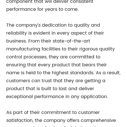
component that will deliver consistent
performance for years to come.
The company's dedication to quality and
reliability is evident in every aspect of their
business. From their state-of-the-art
manufacturing facilities to their rigorous quality
control processes, they are committed to
ensuring that every product that bears their
name is held to the highest standards. As a result,
customers can trust that they are getting a
product that is built to last and deliver
exceptional performance in any application.
As part of their commitment to customer
satisfaction, the company offers comprehensive