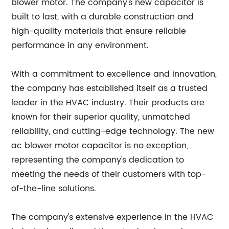
blower motor. The company's new capacitor is
built to last, with a durable construction and
high-quality materials that ensure reliable
performance in any environment.
With a commitment to excellence and innovation,
the company has established itself as a trusted
leader in the HVAC industry. Their products are
known for their superior quality, unmatched
reliability, and cutting-edge technology. The new
ac blower motor capacitor is no exception,
representing the company's dedication to
meeting the needs of their customers with top-
of-the-line solutions.
The company's extensive experience in the HVAC